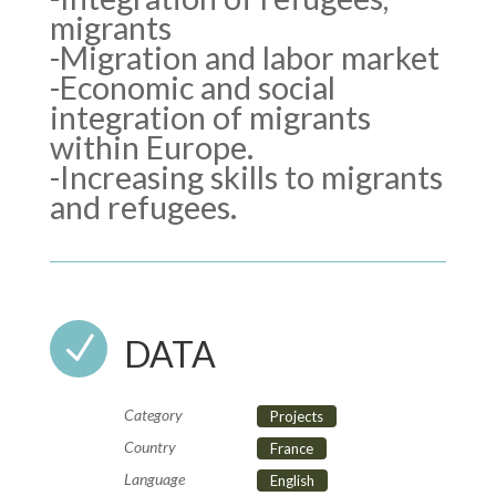
migrants
-Migration and labor market
-Economic and social
integration of migrants
within Europe.
-Increasing skills to migrants
and refugees.
N
DATA
Category
Projects
Country
France
Language
English