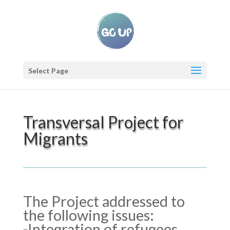
Select Page
Transversal Project for
Migrants
The Project addressed to
the following issues:
-Integration of refugees,