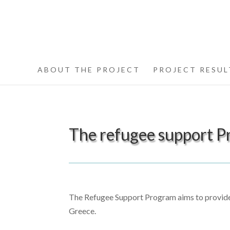
ABOUT THE PROJECT
PROJECT RESUL
The refugee support P
The Refugee Support Program aims to provide 
Greece.