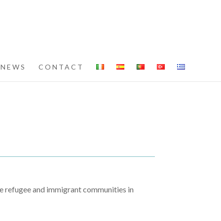
NEWS
CONTACT
le refugee and immigrant communities in