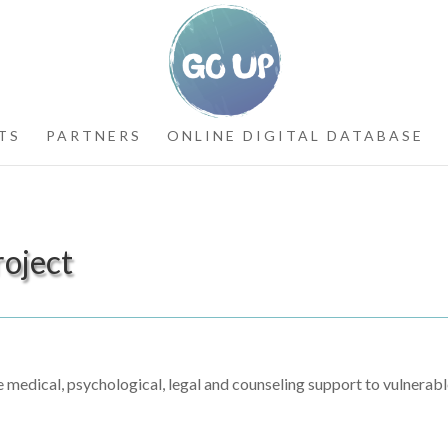
TS
PARTNERS
ONLINE DIGITAL DATABASE
roject
medical, psychological, legal and counseling support to vulnerab