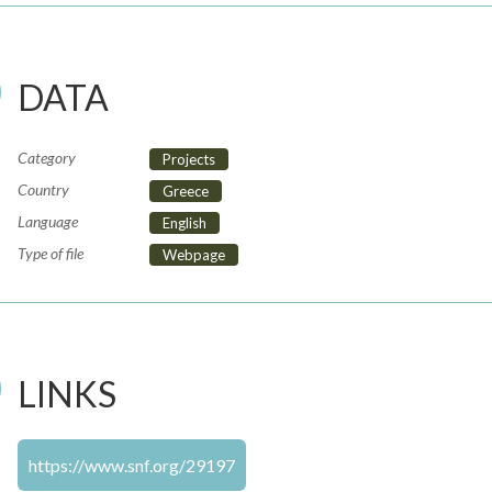
DATA
Category
Projects
Country
Greece
Language
English
Type of file
Webpage
LINKS
https://www.snf.org/29197