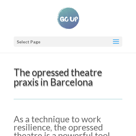
Select Page
The opressed theatre
praxis in Barcelona
As a technique to work
resilience, the opressed
theatre is a powerful tool.