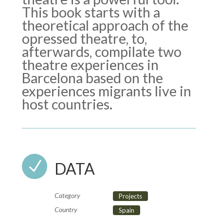
This book starts with a
theoretical approach of the
opressed theatre, to,
afterwards, compilate two
theatre experiences in
Barcelona based on the
experiences migrants live in
host countries.
N
DATA
Category
Projects
Country
Spain