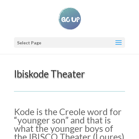
Select Page
Ibiskode Theater
Kode is the Creole word for
“younger son” and that is
what the younger boys of
the IBISCO Theater (Loures)