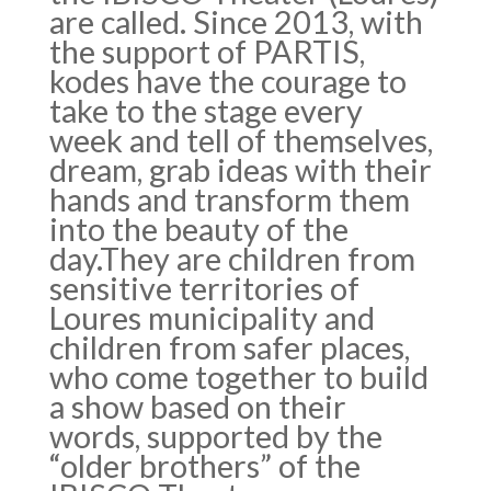
are called. Since 2013, with
the support of PARTIS,
kodes have the courage to
take to the stage every
week and tell of themselves,
dream, grab ideas with their
hands and transform them
into the beauty of the
day.They are children from
sensitive territories of
Loures municipality and
children from safer places,
who come together to build
a show based on their
words, supported by the
“older brothers” of the