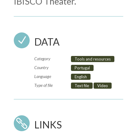
IBISCO Theater.
N
DATA
Category
Tools and resources
Country
Portugal
Language
English
Type of file
Text file
Video

LINKS