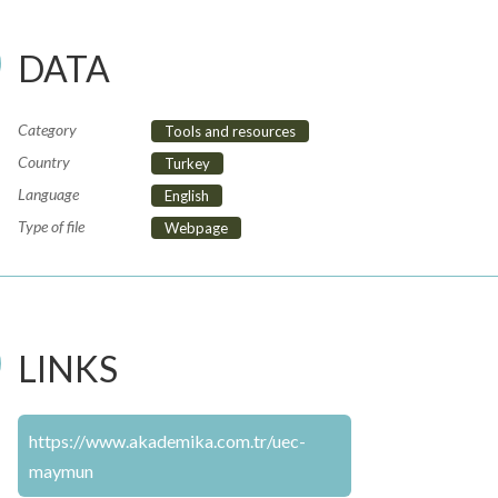
DATA
Category
Tools and resources
Country
Turkey
Language
English
Type of file
Webpage
LINKS
https://www.akademika.com.tr/uec-
maymun