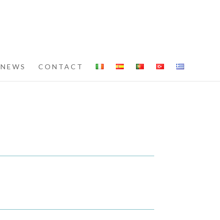
NEWS
CONTACT