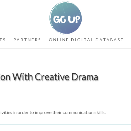
TS
PARTNERS
ONLINE DIGITAL DATABASE
ion With Creative Drama
ivities in order to improve their communication skills.