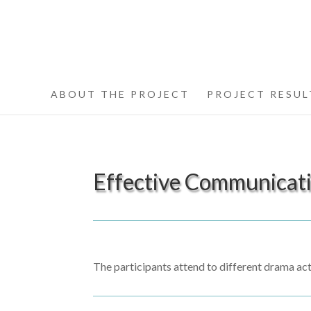
ABOUT THE PROJECT
PROJECT RESUL
Effective Communicat
The participants attend to different drama act