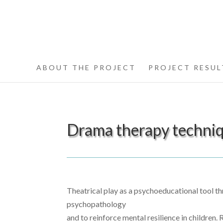
ABOUT THE PROJECT
PROJECT RESUL
Drama therapy techniqu
Theatrical play as a psychoeducational tool th
psychopathology
and to reinforce mental resilience in children