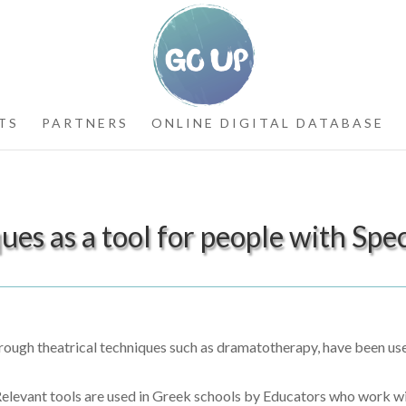
TS
PARTNERS
ONLINE DIGITAL DATABASE
es as a tool for people with Spec
rough theatrical techniques such as dramatotherapy, have been used
. Relevant tools are used in Greek schools by Educators who work w