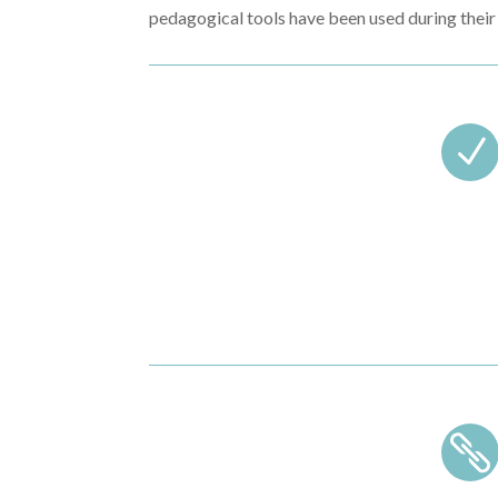
pedagogical tools have been used during their 
N
