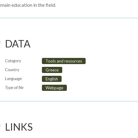
main education in the field.
DATA
Category
Tools and resources
Country
Greece
Language
English
Type of file
Webpage
LINKS