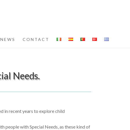
NEWS
CONTACT
ial Needs.
 in recent years to explore child
ith people with Special Needs, as these kind of