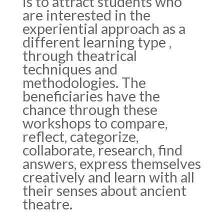
is to attract students who
are interested in the
experiential approach as a
different learning type ,
through theatrical
techniques and
methodologies. The
beneficiaries have the
chance through these
workshops to compare,
reflect, categorize,
collaborate, research, find
answers, express themselves
creatively and learn with all
their senses about ancient
theatre.