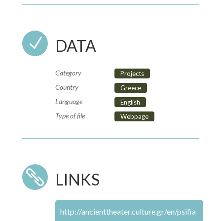
N
DATA
Category
Projects
Country
Greece
Language
English
Type of file
Webpage

LINKS
http://ancienttheater.culture.gr/en/psifia