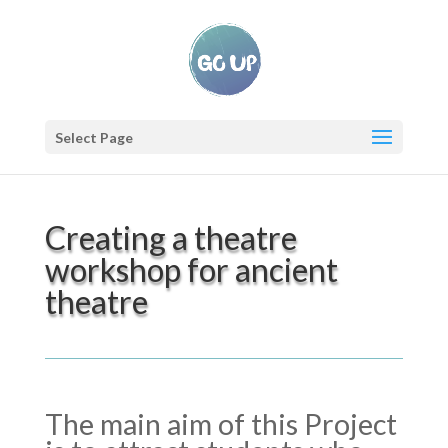
Select Page
Creating a theatre
workshop for ancient
theatre
The main aim of this Project