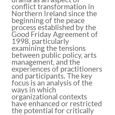
conflict transformation in
Northern Ireland since the
beginning of the peace
process established by the
Good Friday Agreement of
1998, particularly
examining the tensions
between public policy, arts
management, and the
experiences of practitioners
and participants. The key
focus is an analysis of the
ways in which
organizational contexts
have enhanced or restricted
the potential for critically