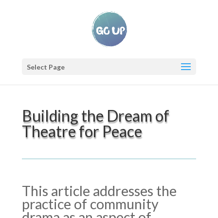
Select Page
Building the Dream of
Theatre for Peace
This article addresses the
practice of community
drama as an aspect of