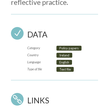
reflective practice.
N
DATA
Category
Policy papers
Country
Ireland
Language
English
Type of file
Text file

LINKS